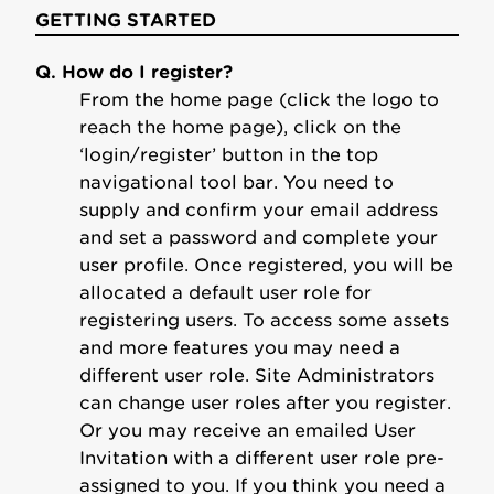
GETTING STARTED
Q. How do I register?
From the home page (click the logo to
reach the home page), click on the
‘login/register’ button in the top
navigational tool bar. You need to
supply and confirm your email address
and set a password and complete your
user profile. Once registered, you will be
allocated a default user role for
registering users. To access some assets
and more features you may need a
different user role. Site Administrators
can change user roles after you register.
Or you may receive an emailed User
Invitation with a different user role pre-
assigned to you. If you think you need a