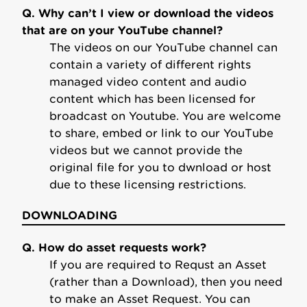
Q. Why can’t I view or download the videos
that are on your YouTube channel?
The videos on our YouTube channel can
contain a variety of different rights
managed video content and audio
content which has been licensed for
broadcast on Youtube. You are welcome
to share, embed or link to our YouTube
videos but we cannot provide the
original file for you to dwnload or host
due to these licensing restrictions.
DOWNLOADING
Q. How do asset requests work?
If you are required to Requst an Asset
(rather than a Download), then you need
to make an Asset Request. You can