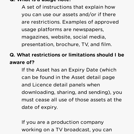
A set of instructions that explain how
you can use our assets and/or if there
are restrictions. Examples of approved
usage platforms are newspapers,
magazines, website, social media,
presentation, brochure, TV, and film.
Q. What restrictions or limitations should I be
aware of?
If the Asset has an Expiry Date (which
can be found in the Asset detail page
and Licence detail panels when
downloading, sharing, and sending), you
must cease all use of those assets at the
date of expiry.
If you are a production company
working on a TV broadcast, you can