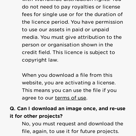
do not need to pay royalties or license
fees for single use or for the duration of
the licence period. You have permission
to use our assets in paid or unpaid
media. You must give attribution to the
person or organisation shown in the
credit field. This licence is subject to
copyright law.
When you download a file from this
website, you are activating a license.
This means you can use the file if you
agree to our
terms of use
.
Q. Can I download an image once, and re-use
it for other projects?
No, you must request and download the
file, again, to use it for future projects.