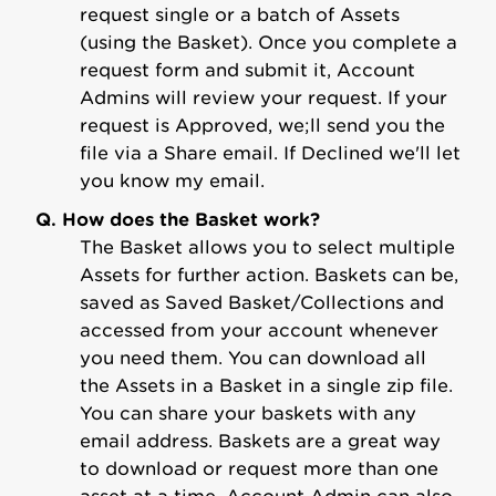
request single or a batch of Assets
(using the Basket). Once you complete a
request form and submit it, Account
Admins will review your request. If your
request is Approved, we;ll send you the
file via a Share email. If Declined we'll let
you know my email.
Q. How does the Basket work?
The Basket allows you to select multiple
Assets for further action. Baskets can be,
saved as Saved Basket/Collections and
accessed from your account whenever
you need them. You can download all
the Assets in a Basket in a single zip file.
You can share your baskets with any
email address. Baskets are a great way
to download or request more than one