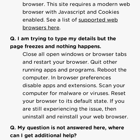
browser. This site requires a modern web
browser with Javascript and Cookies
enabled. See a list of
supported web
browsers here
.
Q. I am trying to type my details but the
page freezes and nothing happens.
Close all open windows or browser tabs
and restart your browser. Quit other
running apps and programs. Reboot the
computer. In browser preferences
disable apps and extensions. Scan your
computer for malware or viruses. Reset
your browser to its default state. If you
are still experiencing the issue, then
uninstall and reinstall your web browser.
Q. My question is not answered here, where
can I get additional help?