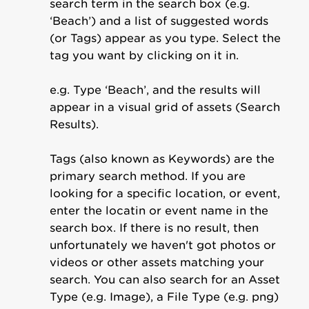
search term in the search box (e.g.
‘Beach’) and a list of suggested words
(or Tags) appear as you type. Select the
tag you want by clicking on it in.
e.g. Type ‘Beach’, and the results will
appear in a visual grid of assets (Search
Results).
Tags (also known as Keywords) are the
primary search method. If you are
looking for a specific location, or event,
enter the locatin or event name in the
search box. If there is no result, then
unfortunately we haven't got photos or
videos or other assets matching your
search. You can also search for an Asset
Type (e.g. Image), a File Type (e.g. png)