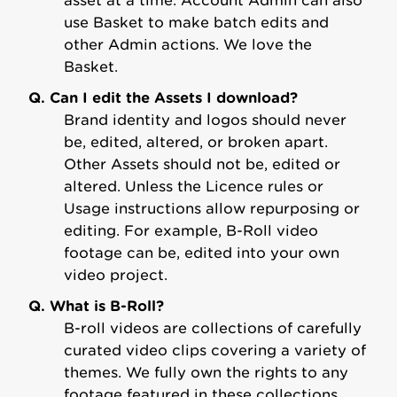
asset at a time. Account Admin can also
use Basket to make batch edits and
other Admin actions. We love the
Basket.
Q. Can I edit the Assets I download?
Brand identity and logos should never
be, edited, altered, or broken apart.
Other Assets should not be, edited or
altered. Unless the Licence rules or
Usage instructions allow repurposing or
editing. For example, B-Roll video
footage can be, edited into your own
video project.
Q. What is B-Roll?
B-roll videos are collections of carefully
curated video clips covering a variety of
themes. We fully own the rights to any
footage featured in these collections