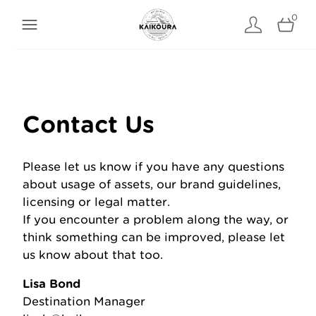
0
Contact Us
Please let us know if you have any questions
about usage of assets, our brand guidelines,
licensing or legal matter.
If you encounter a problem along the way, or
think something can be improved, please let
us know about that too.
Lisa Bond
Destination Manager