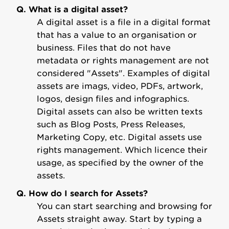
Q. What is a digital asset?
A digital asset is a file in a digital format
that has a value to an organisation or
business. Files that do not have
metadata or rights management are not
considered "Assets". Examples of digital
assets are imags, video, PDFs, artwork,
logos, design files and infographics.
Digital assets can also be written texts
such as Blog Posts, Press Releases,
Marketing Copy, etc. Digital assets use
rights management. Which licence their
usage, as specified by the owner of the
assets.
Q. How do I search for Assets?
You can start searching and browsing for
Assets straight away. Start by typing a