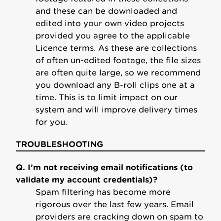
and these can be downloaded and
edited into your own video projects
provided you agree to the applicable
Licence terms. As these are collections
of often un-edited footage, the file sizes
are often quite large, so we recommend
you download any B-roll clips one at a
time. This is to limit impact on our
system and will improve delivery times
for you.
TROUBLESHOOTING
Q. I’m not receiving email notifications (to
validate my account credentials)?
Spam filtering has become more
rigorous over the last few years. Email
providers are cracking down on spam to