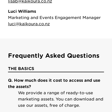
lisab@kaikoura.co.nz
Luci Williams
Marketing and Events Engagement Manager
luci@kaikoura.co.nz
Frequently Asked Questions
THE BASICS
Q. How much does it cost to access and use
the assets?
We provide a range of ready-to-use
marketing assets. You can download and
use our assets, free of charge.