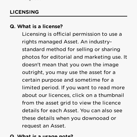
LICENSING
Q. What is a license?
Licensing is official permission to use a
rights managed Asset. An industry-
standard method for selling or sharing
photos for editorial and marketing use. It
doesn't mean that you own the image
outright, you may use the asset for a
certain purpose and sometime for a
limited period. If you want to read more
about our licences, click on a thumbnail
from the asset grid to view the licence
details for each Asset. You can also see
these details when you downooad or
request an Asset.
Q. What is a usage note?