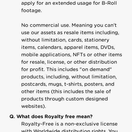
apply for an extended usage for B-Roll
footage.
No commercial use. Meaning you can’t
use our assets as resale items including,
without limitation, cards, stationery
items, calendars, apparel items, DVDs,
mobile applications, NFTs or other items
for resale, license, or other distribution
for profit. This includes "on demand"
products, including, without limitation,
postcards, mugs, t-shirts, posters, and
other items (this includes the sale of
products through custom designed
websites).
Q. What does Royalty free mean?
Royalty-Free is a non-exclusive license
with Worldwide distribution rights. You