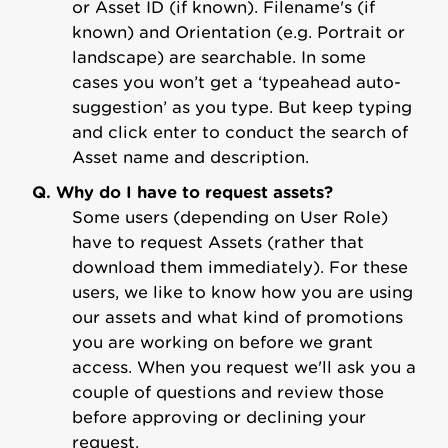
or Asset ID (if known). Filename's (if
known) and Orientation (e.g. Portrait or
landscape) are searchable. In some
cases you won’t get a ‘typeahead auto-
suggestion’ as you type. But keep typing
and click enter to conduct the search of
Asset name and description.
Q. Why do I have to request assets?
Some users (depending on User Role)
have to request Assets (rather that
download them immediately). For these
users, we like to know how you are using
our assets and what kind of promotions
you are working on before we grant
access. When you request we'll ask you a
couple of questions and review those
before approving or declining your
request.