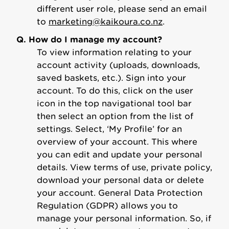
different user role, please send an email
to
marketing@kaikoura.co.nz
.
Q. How do I manage my account?
To view information relating to your
account activity (uploads, downloads,
saved baskets, etc.). Sign into your
account. To do this, click on the user
icon in the top navigational tool bar
then select an option from the list of
settings. Select, ‘My Profile’ for an
overview of your account. This where
you can edit and update your personal
details. View terms of use, private policy,
download your personal data or delete
your account. General Data Protection
Regulation (GDPR) allows you to
manage your personal information. So, if