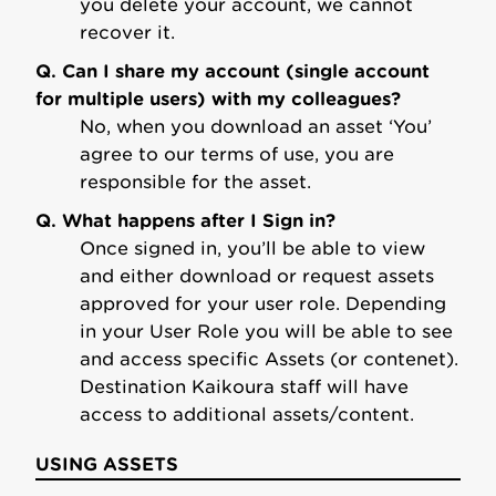
you delete your account, we cannot
recover it.
Q. Can I share my account (single account
for multiple users) with my colleagues?
No, when you download an asset ‘You’
agree to our terms of use, you are
responsible for the asset.
Q. What happens after I Sign in?
Once signed in, you’ll be able to view
and either download or request assets
approved for your user role. Depending
in your User Role you will be able to see
and access specific Assets (or contenet).
Destination Kaikoura staff will have
access to additional assets/content.
USING ASSETS