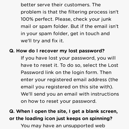
better serve their customers. The
problem is that the filtering process isn't
100% perfect. Please, check your junk
mail or spam folder. But if the email isn’t
in your spam folder, get in touch and
we'll try and fix it.
Q. How do I recover my lost password?
If you have lost your password, you will
have to reset it. To do so, select the Lost
Password link on the login form. Then
enter your registered email address (the
email you registered on this site with).
We'll send you an email with instructions
on how to reset your password.
Q. When I open the site, I get a blank screen,
or the loading icon just keeps on spinning?
You may have an unsupported web